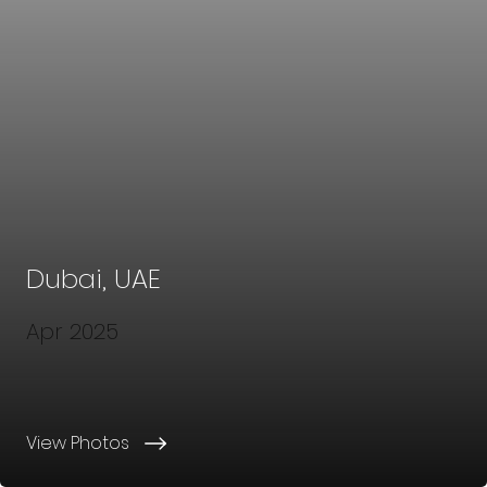
Dubai, UAE
Apr 2025
View Photos